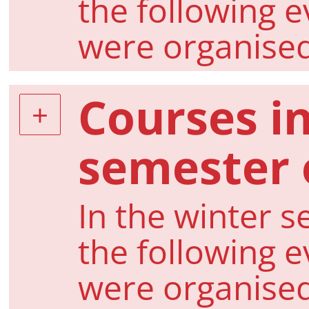
the following 
were organise
Courses i
semester 
In the winter s
the following 
were organise