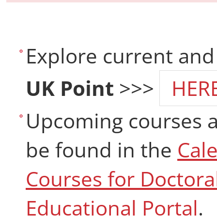
Explore current and
UK Point
>>>
HER
Upcoming courses a
be found in the
Cal
Courses for Doctora
Educational Portal
.