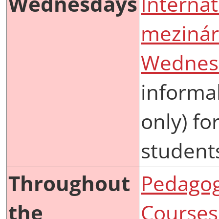
Wednesdays
Internat
mezinár
Wednes
informal
only) fo
student
Throughout
Pedagogi
the
Courses