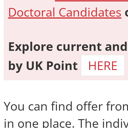
Doctoral Candidates
Explore current and
by
UK Point
HERE
You can find offer fr
in one place. The indiv