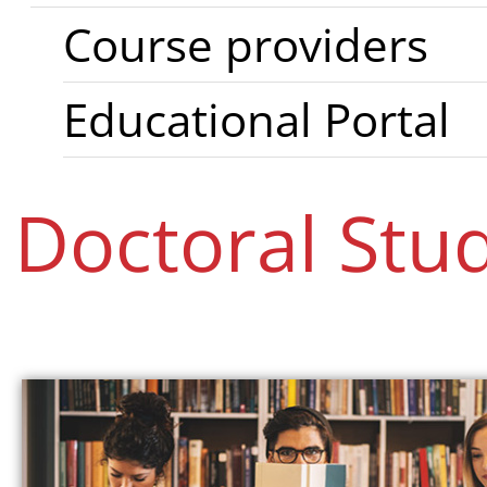
Course providers
Educational Portal
Doctoral Stu