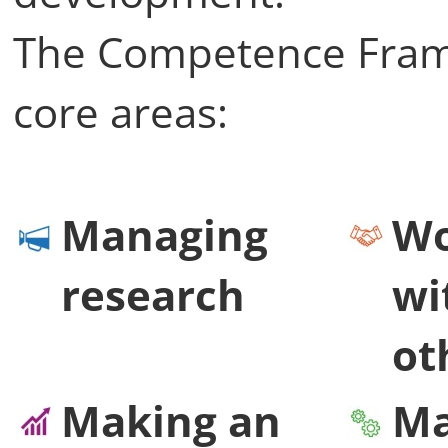
The Competence Framew
core areas:
Managing
Wo
research
wi
ot
Making an
Ma