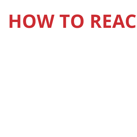
HOW TO REAC