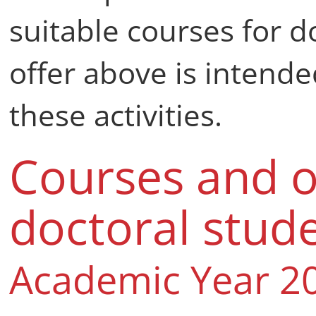
suitable courses for d
offer above is intend
these activities.
Courses and o
doctoral stud
Academic Year 2