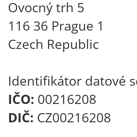
Ovocný trh 5
116 36 Prague 1
Czech Republic
Identifikátor datové 
IČO:
00216208
DIČ:
CZ00216208