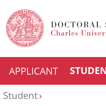
STUDE
APPLICANT
Student