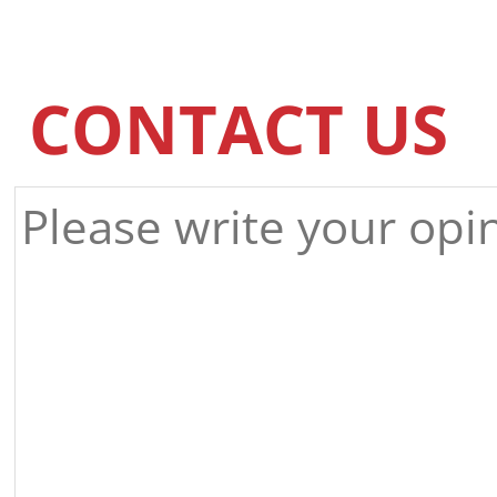
CONTACT US