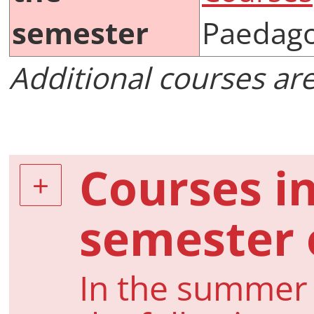
semester
Paedago
Additional courses ar
Courses i
semester 
In the summer 