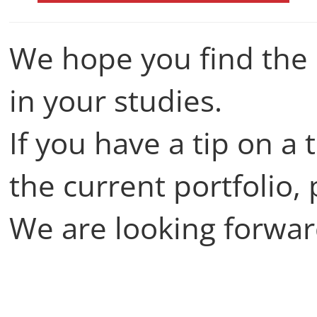
We hope you find the 
in your studies.
If you have a tip on a 
the current portfolio,
We are looking forwar