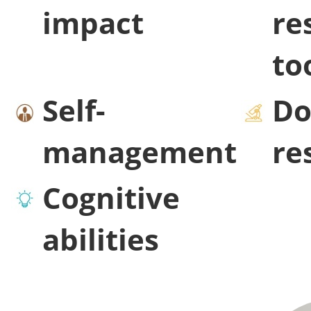
impact
re
to
Self-
Do
management
re
Cognitive
abilities