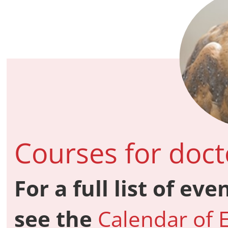
Courses for doct
For a full list of ev
see the
Calendar of 