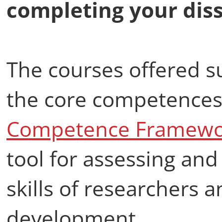
completing your diss
The courses offered 
the core competences
Competence Framewor
tool for assessing and
skills of researchers 
development.