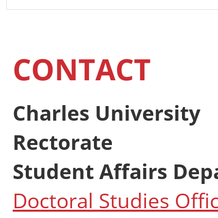
CONTACT
Charles University
Rectorate
Student Affairs De
Doctoral Studies Offi