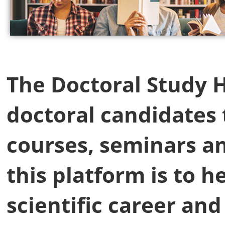
The Doctoral Study Hu
doctoral candidates 
courses, seminars a
this platform is to h
scientific career an