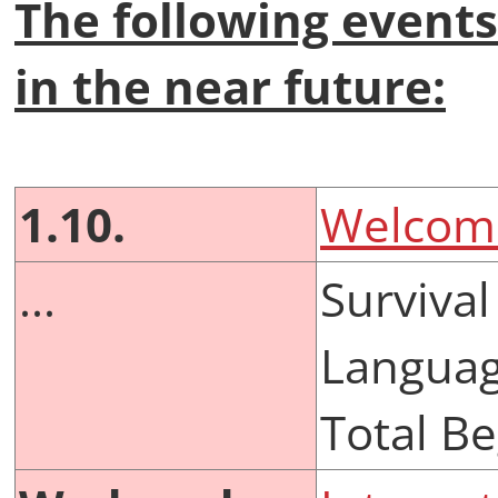
The following events
in the near future:
1.10.
Welcome
...
Survival
Languag
Total B