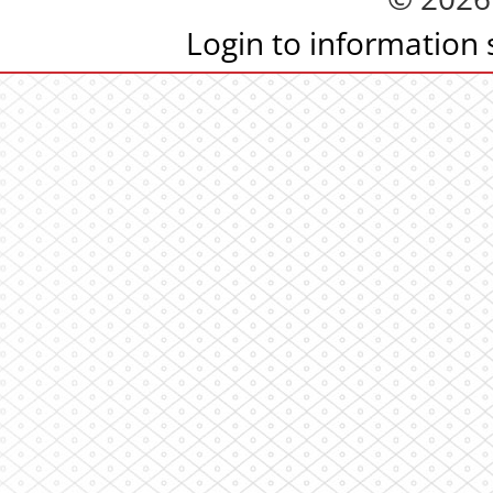
Login to information