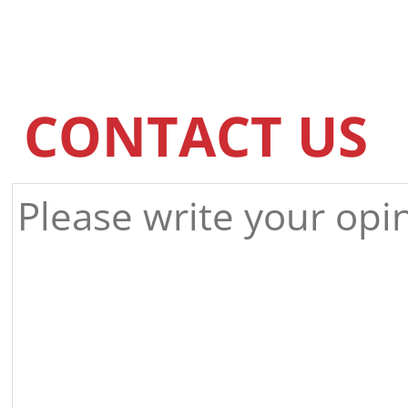
CONTACT US