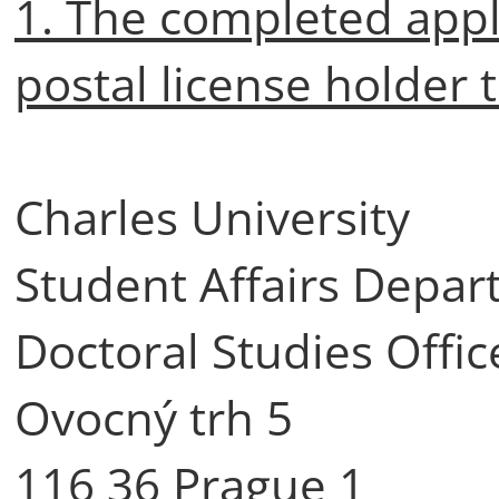
1. The completed appli
postal license holder 
Charles University
Student Affairs Depa
Doctoral Studies Offic
Ovocný trh 5
116 36 Prague 1