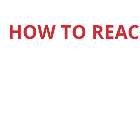
HOW TO REAC