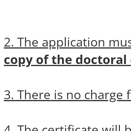
2. The application mu
copy of the doctoral
3. There is no charge f
4. The certificate will