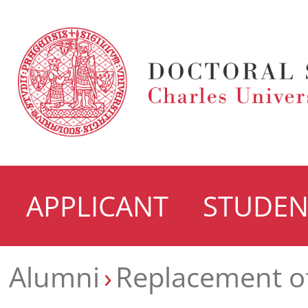
APPLICANT
STUDEN
Alumni
Replacement o