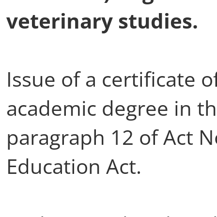
veterinary studies.
Issue of a certificate o
academic degree in th
paragraph 12 of Act N
Education Act.