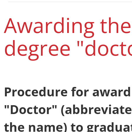
Awarding th
degree "docto
Procedure for award
"Doctor" (abbreviate
the name) to gradua