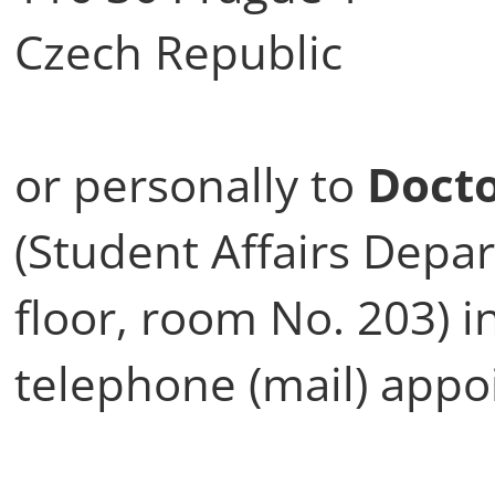
Czech Republic
or personally to
Docto
(Student Affairs Depa
floor, room No. 203) in
telephone (mail) appo