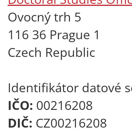
Ovocný trh 5
116 36 Prague 1
Czech Republic
Identifikátor datové 
IČO:
00216208
DIČ:
CZ00216208