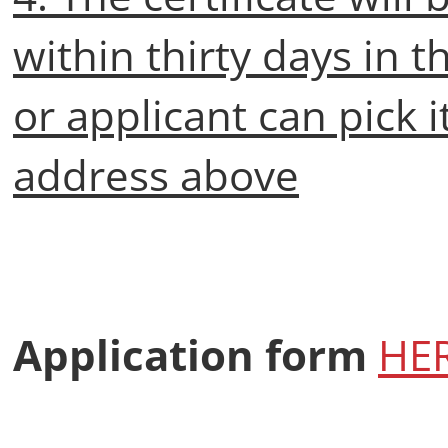
within thirty days in t
or applicant can pick i
address above
Application form
HE