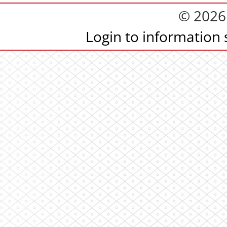
© 2026
Login to information