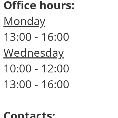
Office hours:
Monday
13:00 - 16:00
Wednesday
10:00 - 12:00
13:00 - 16:00
Contacts: