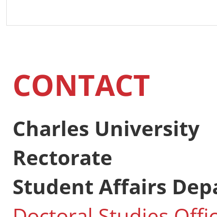
CONTACT
Charles University
Rectorate
Student Affairs De
Doctoral Studies Offi