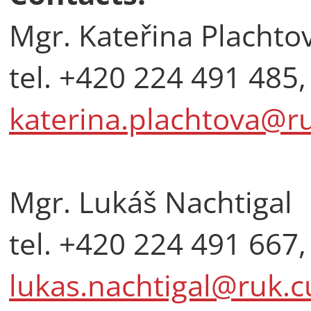
Mgr. Kateřina Plachto
tel. +420 224 491 485,
katerina.plachtova@ru
Mgr. Lukáš Nachtigal
tel. +420 224 491 667,
lukas.nachtigal@ruk.c